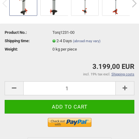
Product No.:
Torq1231-00
Shipping time:
2-4 Days
(abroad may vary)
Weight:
0
kg per piece
3.199,00 EUR
incl. 19% tax excl.
Shipping costs