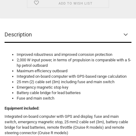
ADD TO WISH LIST
Description
Improved robustness and improved corrosion protection
2,000 W input power, in terms of propulsion is comparable with a 5-
hp petrol outboard
Maximum efficiency outboard
Integrated on-board computer with GPS-based range calculation
25 mm (2) cable set (3m) including fuse and main switch
Emergency magnetic stop key
Battery cable bridge for lead batteries
Fuse and main switch
Equipment included:
Integrated on-board computer with GPS and display, fuse and main
switch, emergency magnetic stop, 25 mm2 cable set (3m), battery cable
bridge for lead batteries, remote throttle (Cruise R models) and remote
steering connector (Cruise R models)