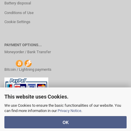
Battery disposal
Conditions of Use
Cookie Settings
PAYMENT OPTIONS...
Moneyorder / Bank Transfer
Bitcoin / Lightning payments
This website uses Cookies.
We use Cookies to ensure the basic functionalities of our website. You
can find more information in our
Privacy Notice
.
OK