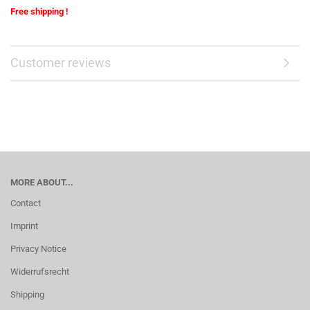
Free shipping !
Customer reviews
MORE ABOUT...
Contact
Imprint
Privacy Notice
Widerrufsrecht
Shipping