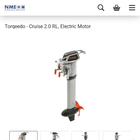
Torqeedo - Cruise 2.0 RL, Electric Motor