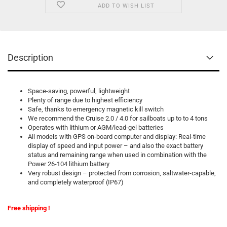
ADD TO WISH LIST
Description
Space-saving, powerful, lightweight
Plenty of range due to highest efficiency
Safe, thanks to emergency magnetic kill switch
We recommend the Cruise 2.0 / 4.0 for sailboats up to to 4 tons
Operates with lithium or AGM/lead-gel batteries
All models with GPS on-board computer and display: Real-time
display of speed and input power – and also the exact battery
status and remaining range when used in combination with the
Power 26-104 lithium battery
Very robust design – protected from corrosion, saltwater-capable,
and completely waterproof (IP67)
Free shipping !