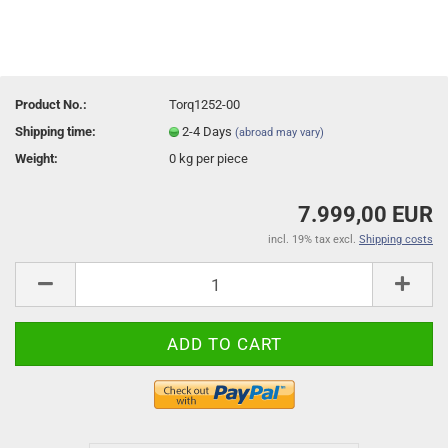
Product No.:
Torq1252-00
Shipping time:
2-4 Days
(abroad may vary)
Weight:
0
kg per piece
7.999,00 EUR
incl. 19% tax excl.
Shipping costs