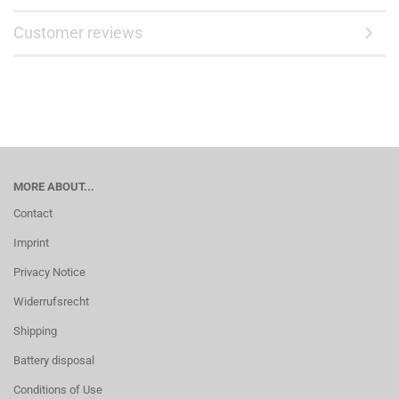
Customer reviews
MORE ABOUT...
Contact
Imprint
Privacy Notice
Widerrufsrecht
Shipping
Battery disposal
Conditions of Use