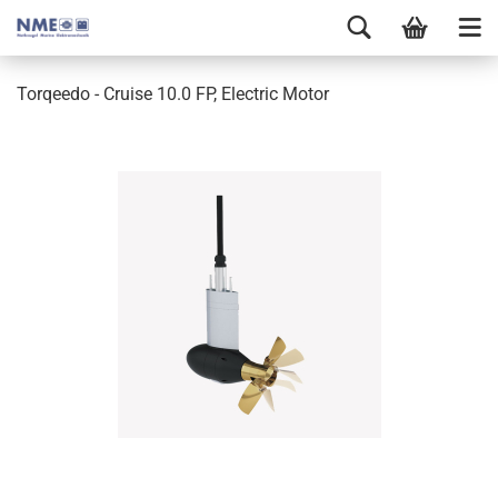
Torqeedo - Cruise 10.0 FP, Electric Motor