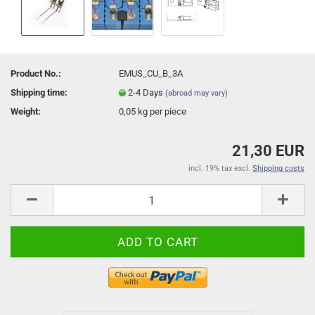
Product No.:
EMUS_CU_B_3A
Shipping time:
2-4 Days
(abroad may vary)
Weight:
0,05
kg per piece
21,30 EUR
incl. 19% tax excl.
Shipping costs