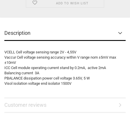
ADD TO WISH LIST
Description
VCELL Cell voltage sensing range 2V - 4,55V
Vaccur Cell voltage sensing accuracy within V range nom ±5mV max
±10mV
ICC Cell module operating current stand by 0.2mA, active 2mA
Balancing current 3A
PBALANCE dissipation power cell voltage 3.65V, 5 W
Visol isolation voltage end isolator 1500V
Customer reviews