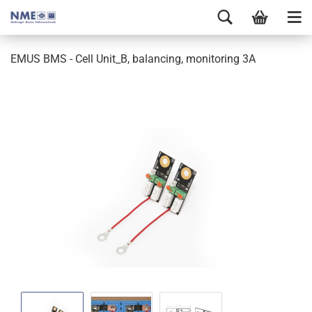
EMUS BMS - Cell Unit_B, balancing, monitoring 3A