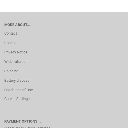
MORE ABOUT...
Contact
Imprint
Privacy Notice
Widerrufsrecht
Shipping
Battery disposal
Conditions of Use
Cookie Settings
PAYMENT OPTIONS...