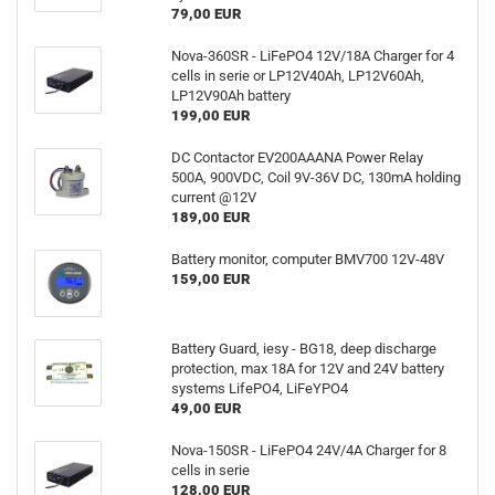
79,00 EUR
Nova-360SR - LiFePO4 12V/18A Charger for 4
cells in serie or LP12V40Ah, LP12V60Ah,
LP12V90Ah battery
199,00 EUR
DC Contactor EV200AAANA Power Relay
500A, 900VDC, Coil 9V-36V DC, 130mA holding
current @12V
189,00 EUR
Battery monitor, computer BMV700 12V-48V
159,00 EUR
Battery Guard, iesy - BG18, deep discharge
protection, max 18A for 12V and 24V battery
systems LifePO4, LiFeYPO4
49,00 EUR
Nova-150SR - LiFePO4 24V/4A Charger for 8
cells in serie
128,00 EUR