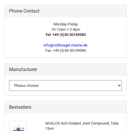
Phone Contact
Monday-Friday
10-12am + 2-4pm
Tel: +49 (0)30 50159585
info@nothnagel-marine.de
Fax: +49 (0)30 50159586
Manufacturer
Bestsellers
NOALOX Anti-Oxidant Joint Compound, Tube
15ml