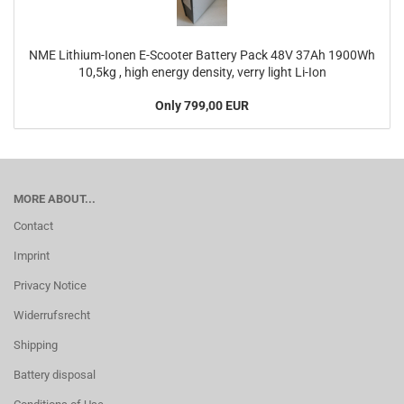
NME Lithium-Ionen E-Scooter Battery Pack 48V 37Ah 1900Wh
10,5kg , high energy density, verry light Li-Ion
Only 799,00 EUR
MORE ABOUT...
Contact
Imprint
Privacy Notice
Widerrufsrecht
Shipping
Battery disposal