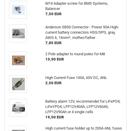
M14 Adapter screw for BMS Systems,
Balancer
7,50 EUR
Anderson SB50 Connector - Power 50A High-
current battery connectors HSG/SPG, gray,
AWG 6, 16mm², mother/father
7,85 EUR
2 Pole adapter to round poles for M8
13,90 EUR
High Current Fuse 100A, 60V DC, ANL
2,50 EUR
Battery alarm 12V, recommendet for LiFePO4,
LiFeYPO4, LFP12V40Ah, LFP12V60Ah,
LFP12V90Ah or 4 single cells
19,50 EUR
High current fuse holder up to 200A ANL fuses