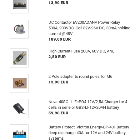
13,90 EUR
DC Contactor EV200ADANA Power Relay
500A, 900VDC, Coil 32V-96V DC, 30mA holding
current @48V
189,00 EUR
High Current Fuse 200A, 60V DC, ANL
2,50 EUR
2 Pole adapter to round poles for M6
13,90 EUR
Nova-40SC - LiFePO4 12V/2,5A Charger for 4
cells in serie or GBS-LF12V20AH battery
59,90 EUR
Battery Protect, Victron Energy-BP-40i, Battery
deep discharge 40A for 12V and 24V battery
systems