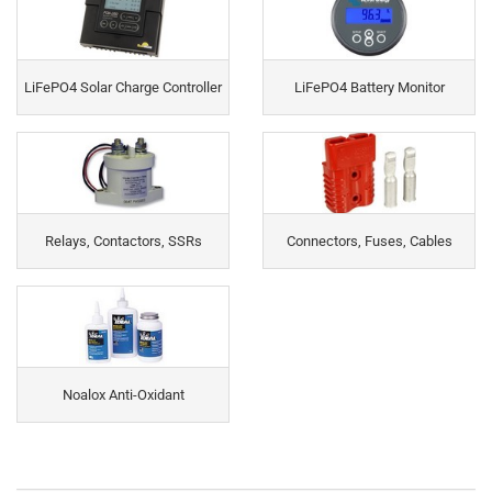
LiFePO4 Solar Charge Controller
LiFePO4 Battery Monitor
Relays, Contactors, SSRs
Connectors, Fuses, Cables
Noalox Anti-Oxidant