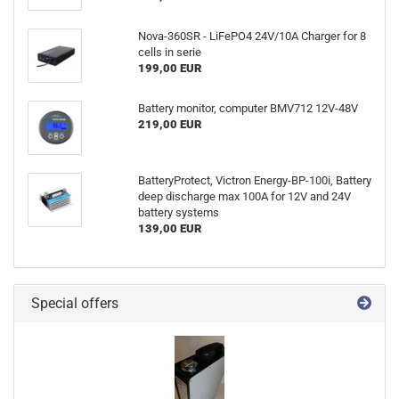
Nova-360SR - LiFePO4 24V/10A Charger for 8
cells in serie
199,00 EUR
Battery monitor, computer BMV712 12V-48V
219,00 EUR
BatteryProtect, Victron Energy-BP-100i, Battery
deep discharge max 100A for 12V and 24V
battery systems
139,00 EUR
Special offers