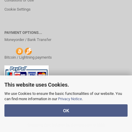
Conditions of Use
Cookie Settings
PAYMENT OPTIONS...
Moneyorder / Bank Transfer
Bitcoin / Lightning payments
This website uses Cookies.
We use Cookies to ensure the basic functionalities of our website. You
can find more information in our
Privacy Notice
.
OK
Shopping Cart Solution
by Gambio.com © 2020