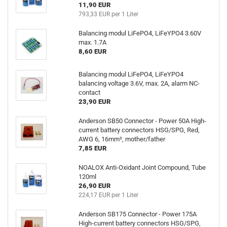
11,90 EUR
793,33 EUR per 1 Liter
Balancing modul LiFePO4, LiFeYPO4 3.60V
max. 1.7A
8,60 EUR
Balancing modul LiFePO4, LiFeYPO4
balancing voltage 3.6V, max. 2A, alarm NC-
contact
23,90 EUR
Anderson SB50 Connector - Power 50A High-
current battery connectors HSG/SPG, Red,
AWG 6, 16mm², mother/father
7,85 EUR
NOALOX Anti-Oxidant Joint Compound, Tube
120ml
26,90 EUR
224,17 EUR per 1 Liter
Anderson SB175 Connector - Power 175A
High-current battery connectors HSG/SPG,