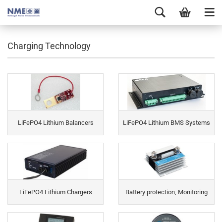
Charging Technology
LiFePO4 Lithium Balancers
LiFePO4 Lithium BMS Systems
LiFePO4 Lithium Chargers
Battery protection, Monitoring