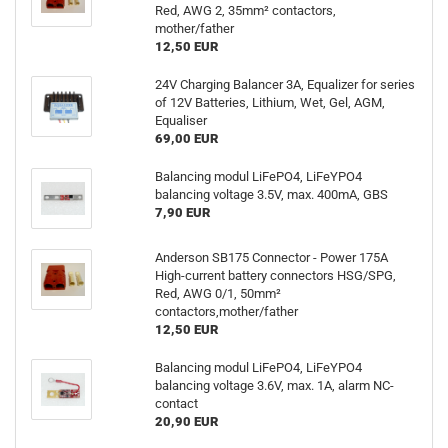
Red, AWG 2, 35mm² contactors,
mother/father
12,50 EUR
24V Charging Balancer 3A, Equalizer for series
of 12V Batteries, Lithium, Wet, Gel, AGM,
Equaliser
69,00 EUR
Balancing modul LiFePO4, LiFeYPO4
balancing voltage 3.5V, max. 400mA, GBS
7,90 EUR
Anderson SB175 Connector - Power 175A
High-current battery connectors HSG/SPG,
Red, AWG 0/1, 50mm²
contactors,mother/father
12,50 EUR
Balancing modul LiFePO4, LiFeYPO4
balancing voltage 3.6V, max. 1A, alarm NC-
contact
20,90 EUR